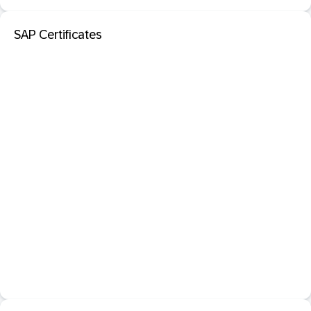
SAP Certificates