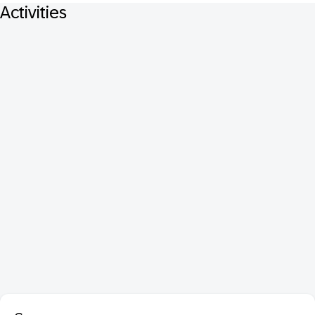
Activities