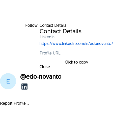
Follow
Contact Details
Contact Details
LinkedIn
https://www.linkedin.com/in/edonovanto/
Profile URL
Click to copy
Close
@
edo-novanto
Report Profile ...