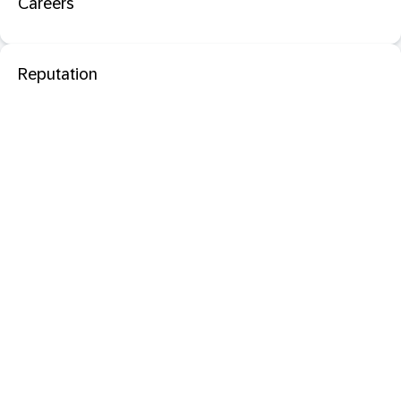
Careers
Reputation