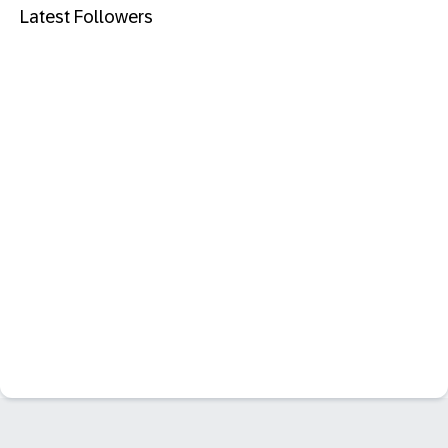
Latest Followers