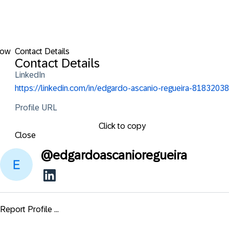
low
Contact Details
Contact Details
LinkedIn
https://linkedin.com/in/edgardo-ascanio-regueira-81832038
Profile URL
Click to copy
Close
@
edgardoascanioregueira
Report Profile ...