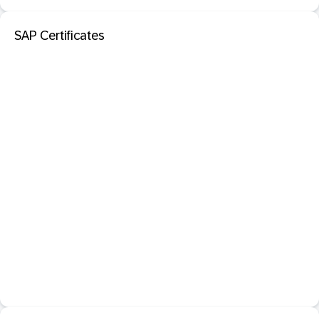
SAP Certificates