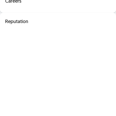
Careers
Reputation