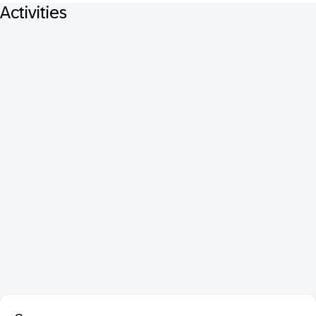
Activities