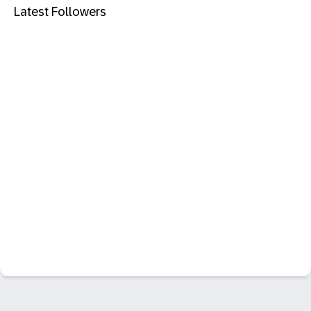
Latest Followers