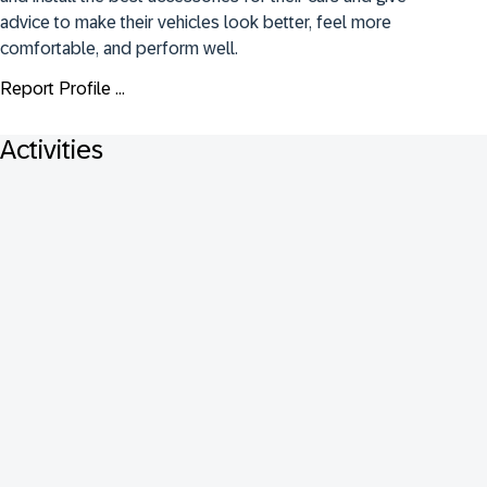
advice to make their vehicles look better, feel more 
comfortable, and perform well.
Report Profile ...
Activities