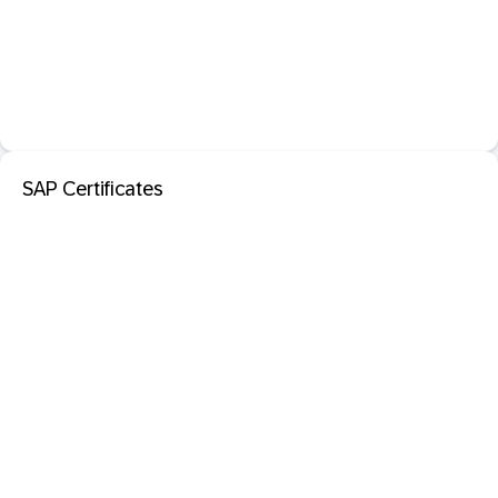
SAP Certificates