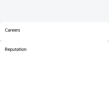
Careers
Reputation