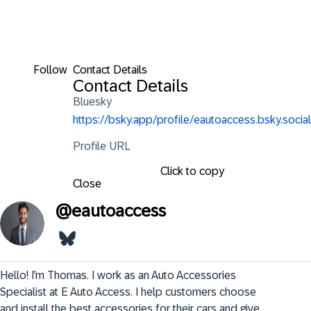
Follow
Contact Details
Contact Details
Bluesky
https://bsky.app/profile/eautoaccess.bsky.social
Profile URL
Click to copy
Close
@
eautoaccess
Hello! I’m Thomas. I work as an Auto Accessories 
Specialist at E Auto Access. I help customers choose 
and install the best accessories for their cars and give 