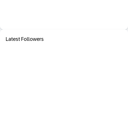
Latest Followers