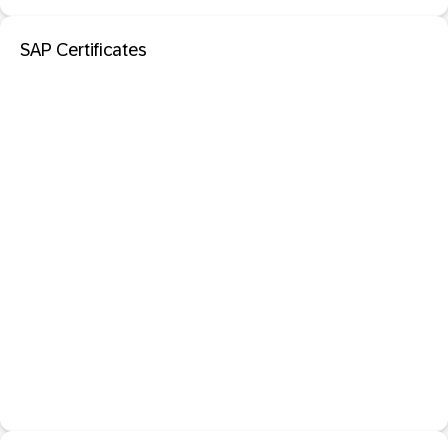
SAP Certificates