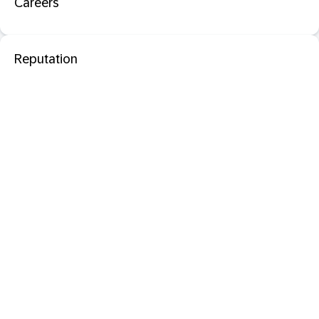
Careers
Reputation