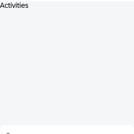
Activities