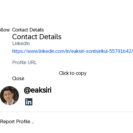
ollow
Contact Details
Contact Details
LinkedIn
https://www.linkedin.com/in/eaksiri-sontisirikul-55791b42/
Profile URL
Click to copy
Close
@
eaksiri
Report Profile ...