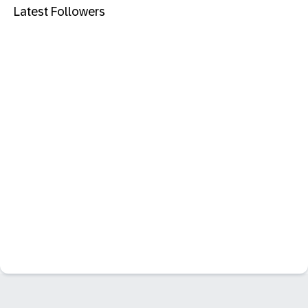
Latest Followers