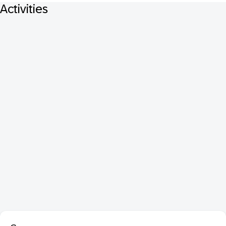
Activities