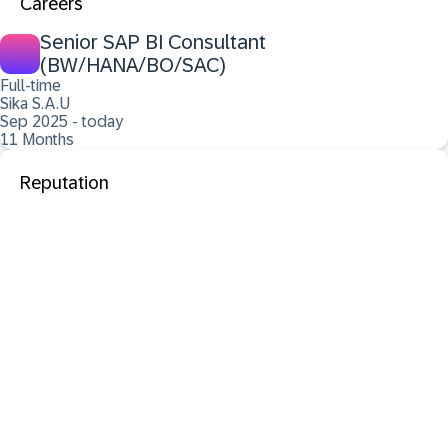
Careers
Senior SAP BI Consultant
(BW/HANA/BO/SAC)
Full-time
Sika S.A.U
Sep 2025 - today
11 Months
Reputation