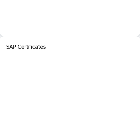
SAP Certificates