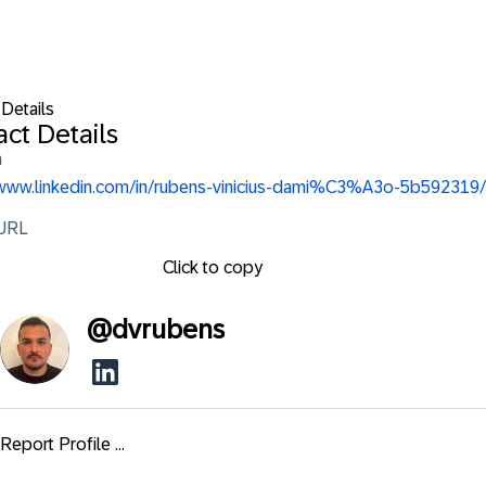
 Details
ct Details
n
/www.linkedin.com/in/rubens-vinicius-dami%C3%A3o-5b592319/
 URL
Click to copy
@
dvrubens
Report Profile ...