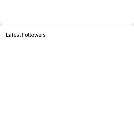
Latest Followers