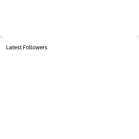
Latest Followers