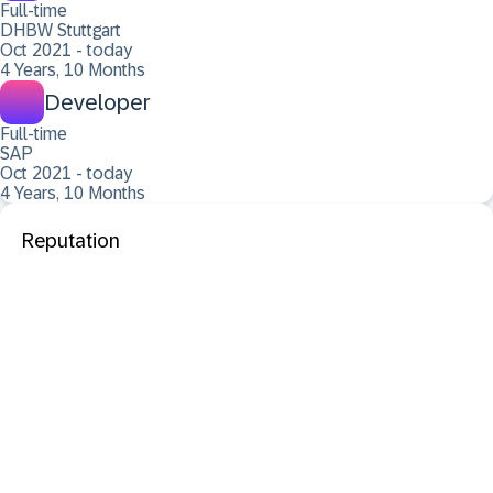
Full-time
DHBW Stuttgart
Oct 2021 - today
4 Years, 10 Months
Developer
Full-time
SAP
Oct 2021 - today
4 Years, 10 Months
Reputation