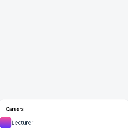
Careers
Lecturer