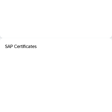
SAP Certificates