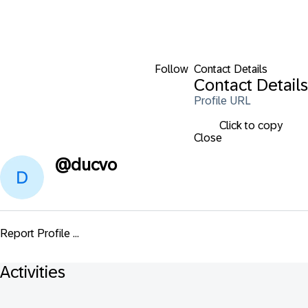
Follow
Contact Details
Contact Details
Profile URL
Click to copy
Close
@
ducvo
Report Profile ...
Activities