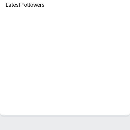
Latest Followers