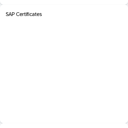
SAP Certificates