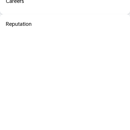
Careers
Reputation