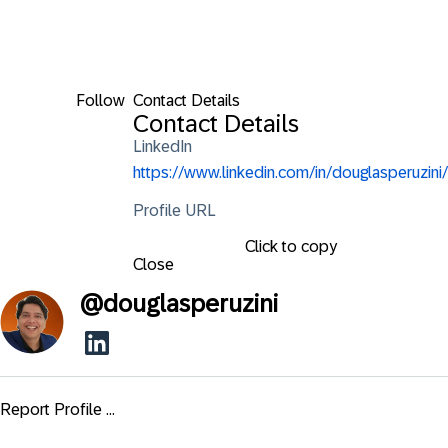
Follow
Contact Details
Contact Details
LinkedIn
https://www.linkedin.com/in/douglasperuzini/
Profile URL
Click to copy
Close
@
douglasperuzini
Report Profile ...