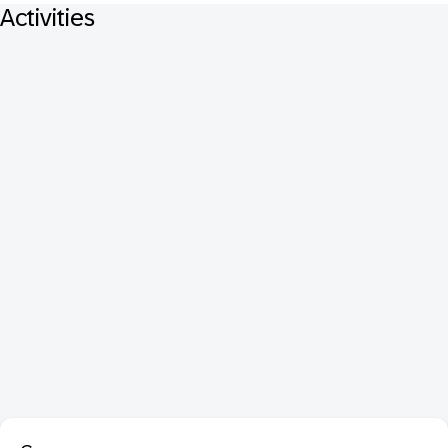
Activities