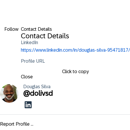
Follow
Contact Details
Contact Details
LinkedIn
https://www.linkedin.com/in/douglas-silva-95471817/
Profile URL
Click to copy
Close
Douglas
Silva
@
dolivsd
Report Profile ...