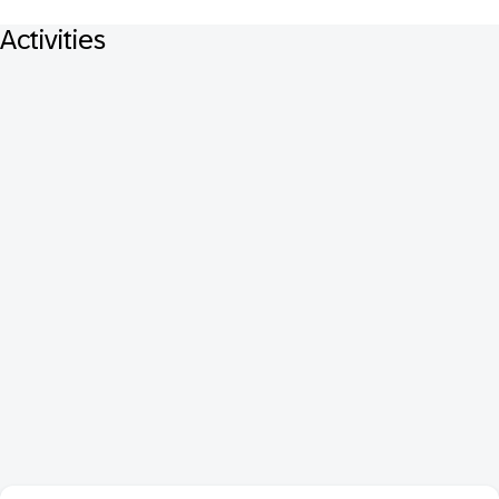
Activities