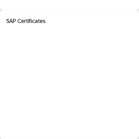
SAP Certificates