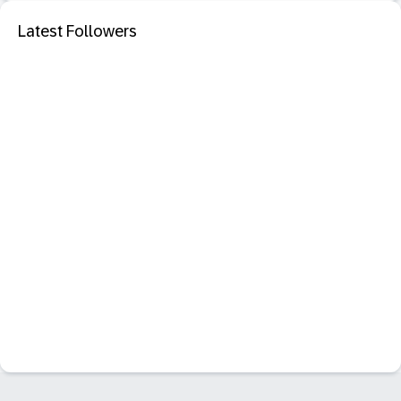
Latest Followers