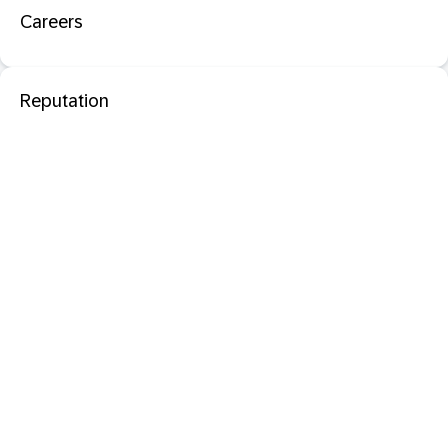
Careers
Reputation