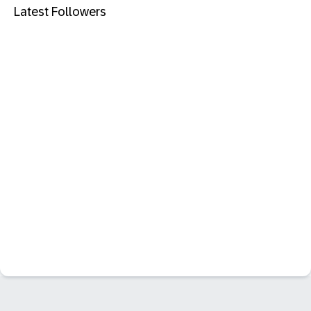
Latest Followers