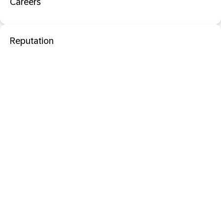
Careers
Reputation