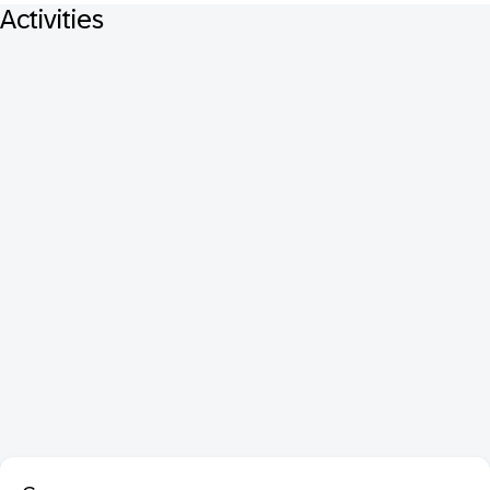
Activities