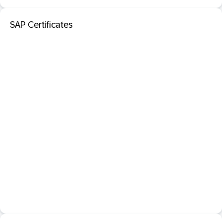
SAP Certificates