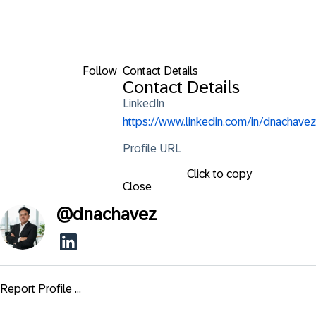
Follow
Contact Details
Contact Details
LinkedIn
https://www.linkedin.com/in/dnachavez
Profile URL
Click to copy
Close
@
dnachavez
Report Profile ...