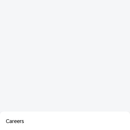
Careers