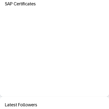
SAP Certificates
Latest Followers