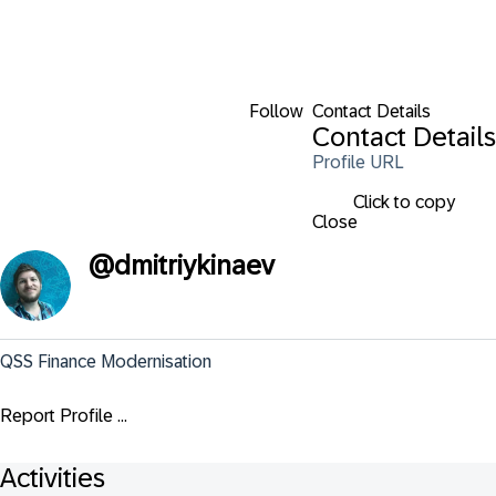
Follow
Contact Details
Contact Details
Profile URL
Click to copy
Close
@
dmitriykinaev
QSS Finance Modernisation
Report Profile ...
Activities