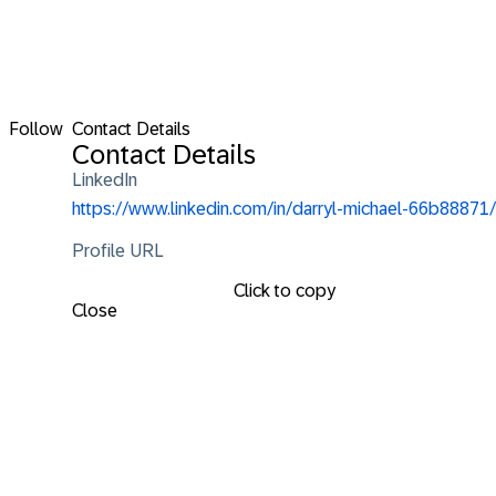
Follow
Contact Details
Contact Details
LinkedIn
https://www.linkedin.com/in/darryl-michael-66b88871/
Profile URL
Click to copy
Close