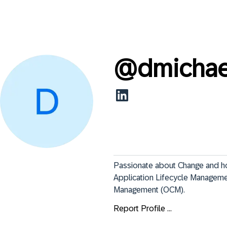
@
dmicha
Passionate about Change and how
Application Lifecycle Managemen
Management (OCM).
Report Profile ...