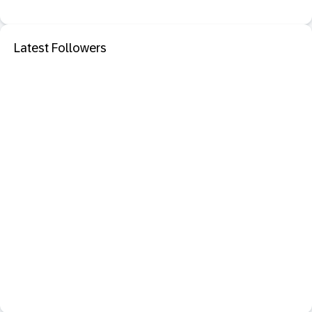
Latest Followers