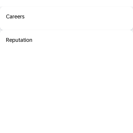
Careers
Reputation