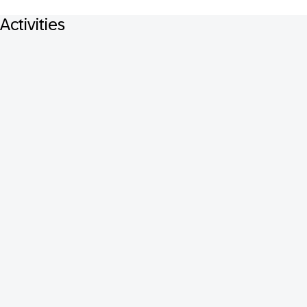
Activities