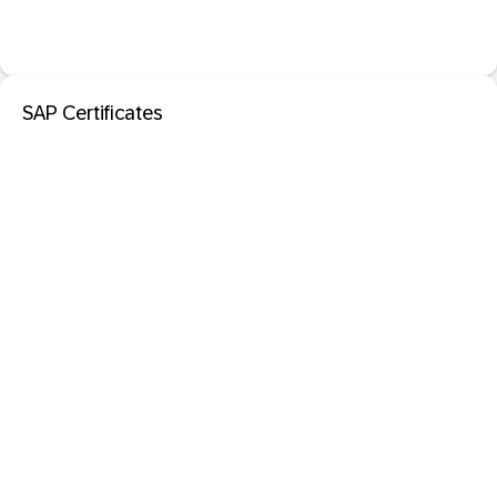
SAP Certificates