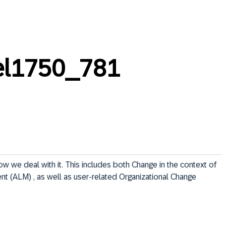
el1750_781
 we deal with it. This includes both Change in the context of 
t (ALM) , as well as user-related Organizational Change 