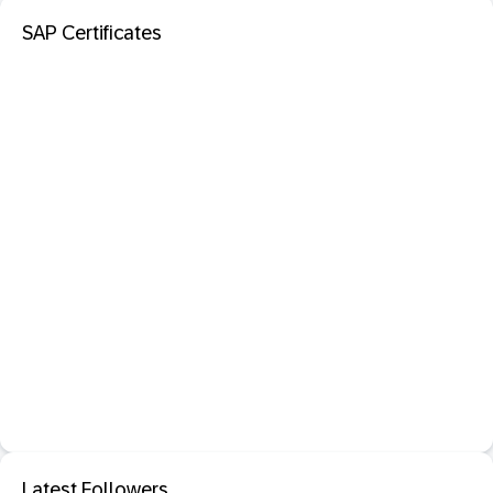
SAP Certificates
Latest Followers