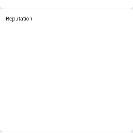
Reputation