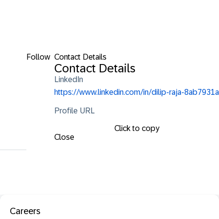
Follow
Contact Details
Contact Details
LinkedIn
https://www.linkedin.com/in/dilip-raja-8ab7931a
Profile URL
Click to copy
Close
Careers