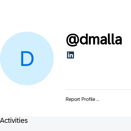
@
dmalla
Report Profile ...
Activities