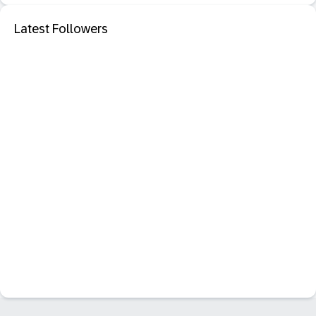
Latest Followers