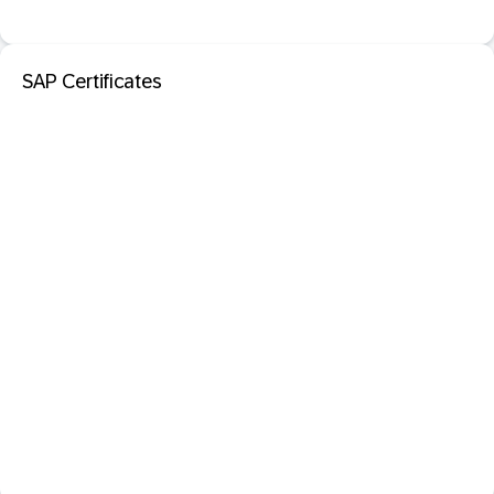
SAP Certificates