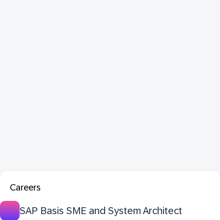
Careers
SAP Basis SME and System Architect