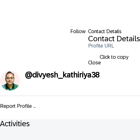
Follow
Contact Details
Contact Details
Profile URL
Click to copy
Close
@
divyesh_kathiriya38
Report Profile ...
Activities