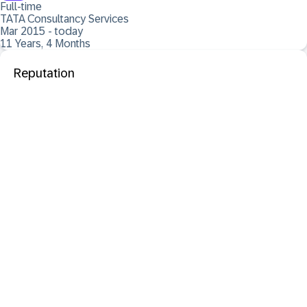
Full-time
TATA Consultancy Services
Mar 2015 - today
11 Years, 4 Months
Reputation