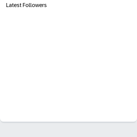
Latest Followers