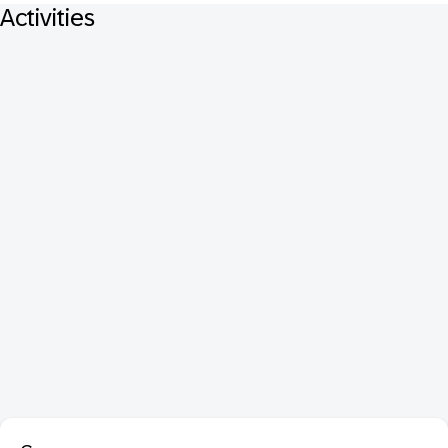
Activities