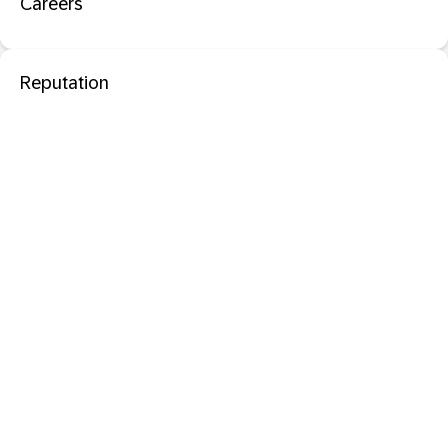
Careers
Reputation