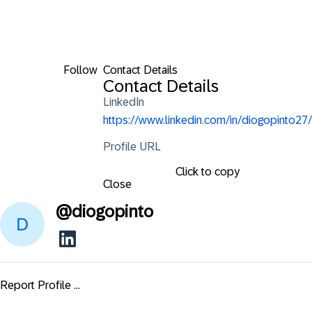
Follow
Contact Details
Contact Details
LinkedIn
https://www.linkedin.com/in/diogopinto27/
Profile URL
Click to copy
Close
@
diogopinto
Report Profile ...