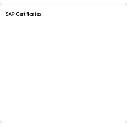
SAP Certificates