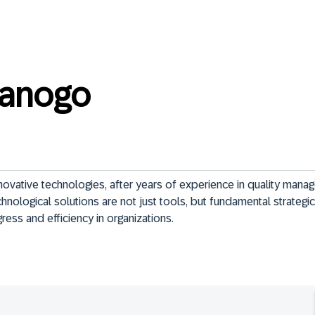
ianogo
ovative technologies, after years of experience in quality manag
hnological solutions are not just tools, but fundamental strategi
ress and efficiency in organizations.