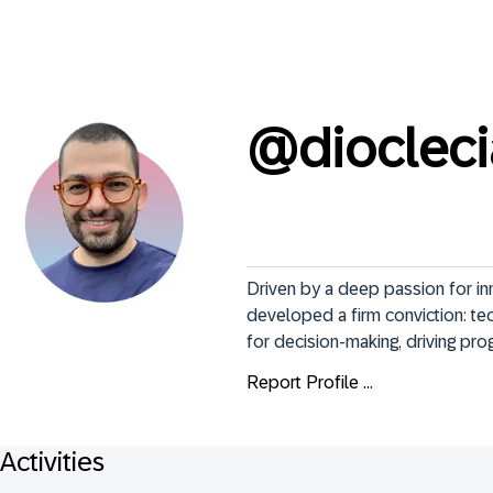
@
dioclec
Driven by a deep passion for inn
developed a firm conviction: tec
for decision-making, driving prog
Report Profile ...
Activities