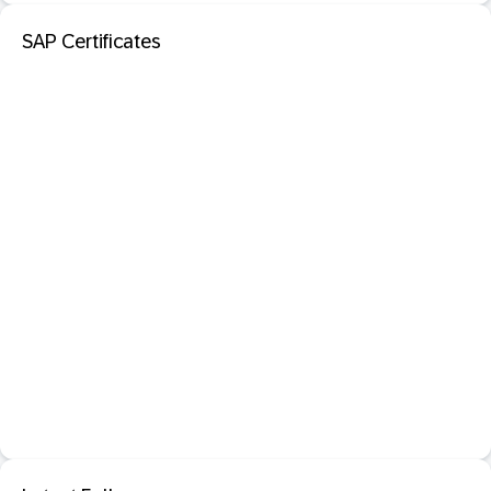
SAP Certificates