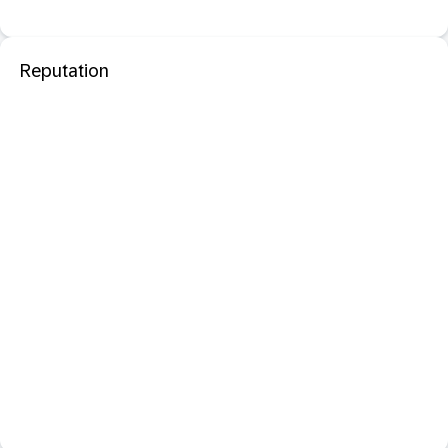
Reputation