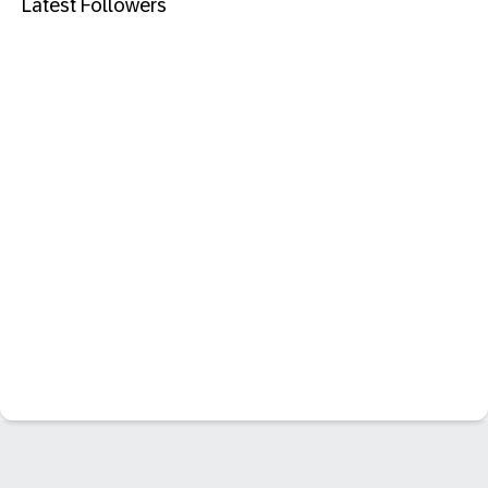
Latest Followers