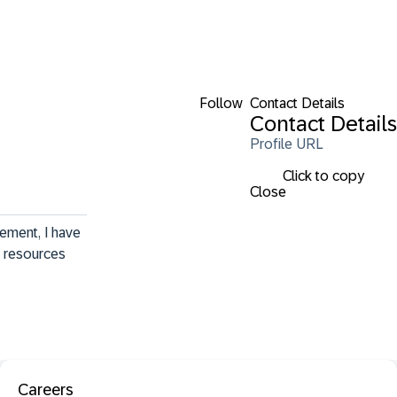
Follow
Contact Details
Contact Details
Profile URL
Click to copy
Close
ement, I have 
c resources 
Careers