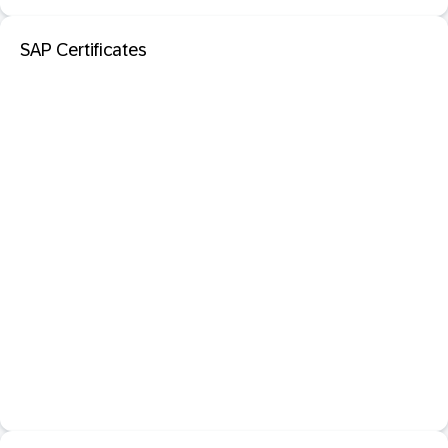
SAP Certificates