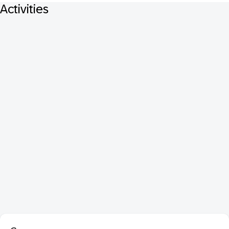
Activities