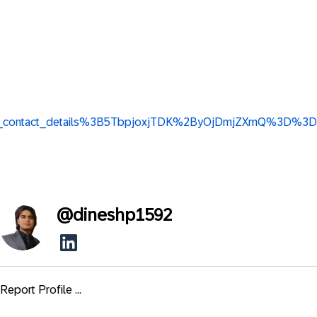
w_base_contact_details%3B5TbpjoxjTDK%2ByOjDmjZXmQ%3D%3D
@
dineshp1592
Report Profile ...