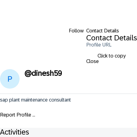
Follow
Contact Details
Contact Details
Profile URL
Click to copy
Close
@
dinesh59
sap plant maintenance consultant
Report Profile ...
Activities