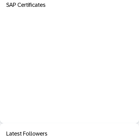
SAP Certificates
Latest Followers