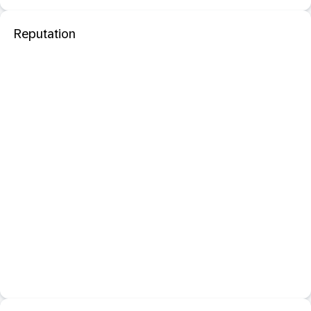
Reputation