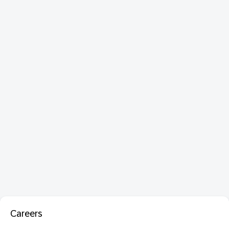
Careers