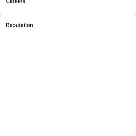
Careers
Reputation