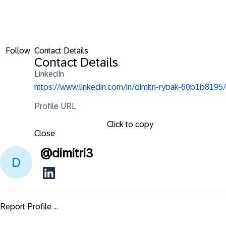
Follow
Contact Details
Contact Details
LinkedIn
https://www.linkedin.com/in/dimitri-rybak-60b1b8195/
Profile URL
Click to copy
Close
@
dimitri3
Report Profile ...