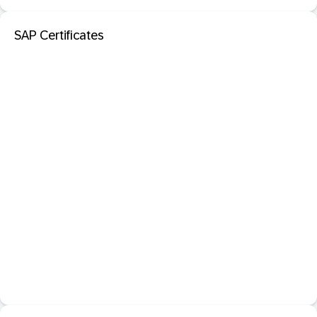
SAP Certificates