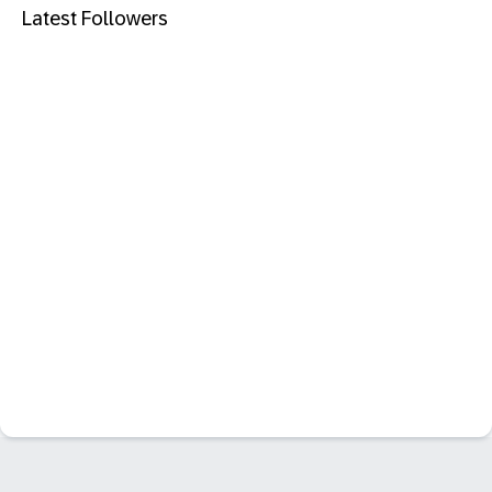
Latest Followers