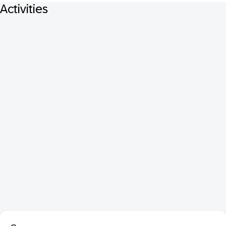
Activities