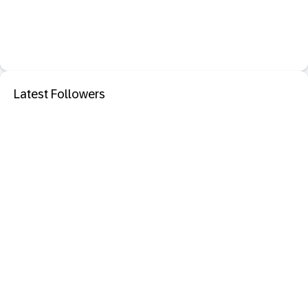
Latest Followers