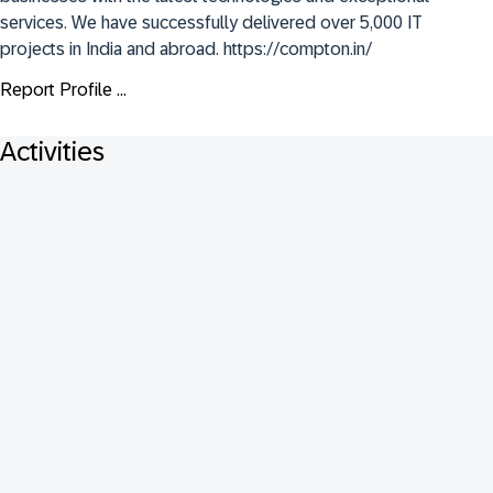
services. We have successfully delivered over 5,000 IT 
projects in India and abroad. https://compton.in/
Report Profile ...
Activities