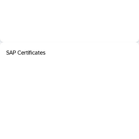
SAP Certificates