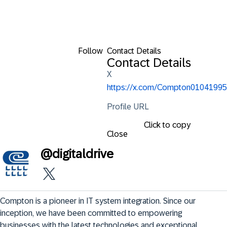
Follow
Contact Details
Contact Details
X
https://x.com/Compton01041995
Profile URL
Click to copy
Close
@
digitaldrive
Compton is a pioneer in IT system integration. Since our 
inception, we have been committed to empowering 
businesses with the latest technologies and exceptional 