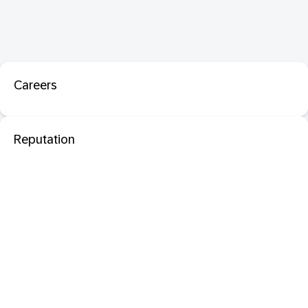
Careers
Reputation