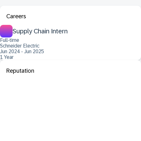
Careers
Supply Chain Intern
Full-time
Schneider Electric
Jun 2024 - Jun 2025
1 Year
Reputation