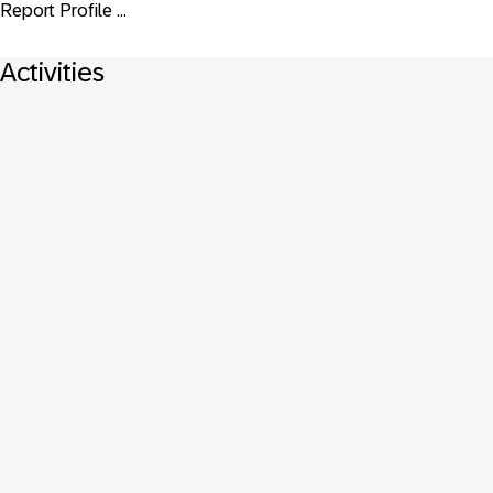
Report Profile ...
Activities