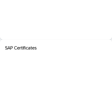
SAP Certificates