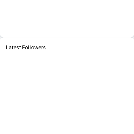
Latest Followers