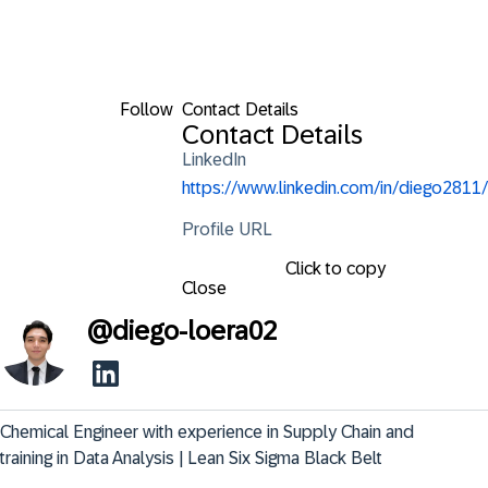
Follow
Contact Details
Contact Details
LinkedIn
https://www.linkedin.com/in/diego2811/
Profile URL
Click to copy
Close
@
diego-loera02
Chemical Engineer with experience in Supply Chain and 
training in Data Analysis | Lean Six Sigma Black Belt