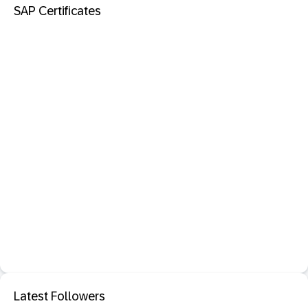
SAP Certificates
Latest Followers