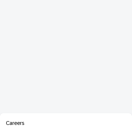
Careers