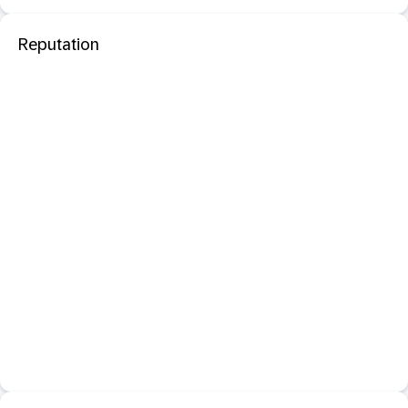
Reputation