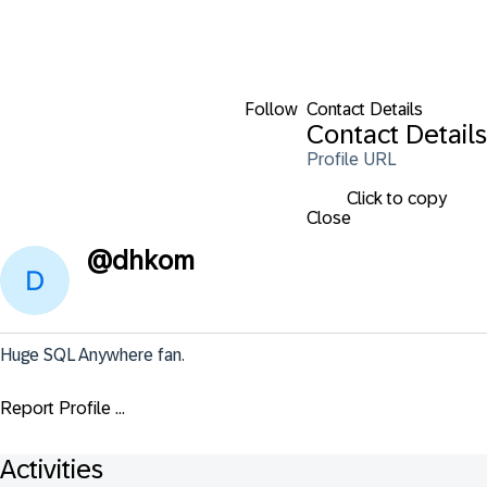
Follow
Contact Details
Contact Details
Profile URL
Click to copy
Close
@
dhkom
Huge SQL Anywhere fan.
Report Profile ...
Activities