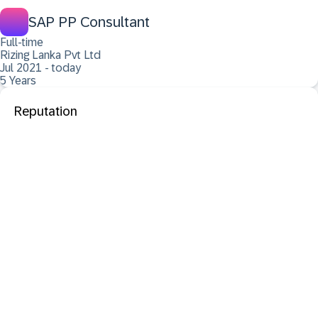
SAP PP Consultant
Full-time
Rizing Lanka Pvt Ltd
Jul 2021 - today
5 Years
Reputation