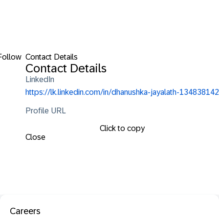
Follow
Contact Details
Contact Details
LinkedIn
https://lk.linkedin.com/in/dhanushka-jayalath-134838142
Profile URL
Click to copy
Close
Careers