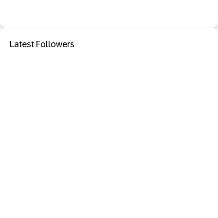
Latest Followers