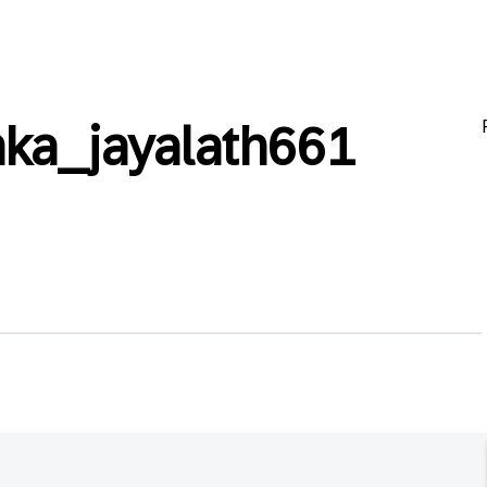
ka_jayalath661