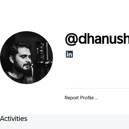
@
dhanush
Report Profile ...
Activities