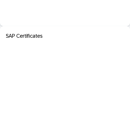
SAP Certificates