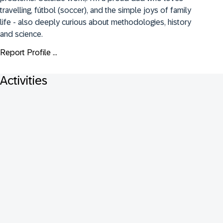
travelling, fútbol (soccer), and the simple joys of family 
life - also deeply curious about methodologies, history 
and science.
Report Profile ...
Activities