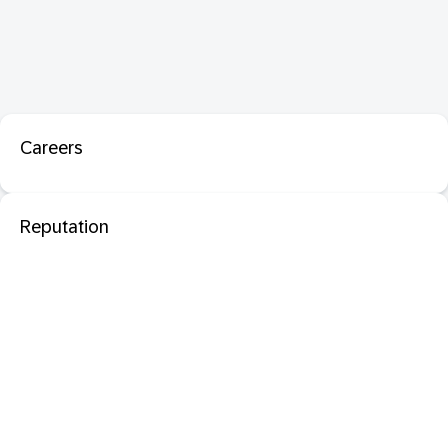
Careers
Reputation