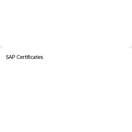
SAP Certificates