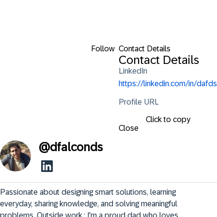
Follow
Contact Details
Contact Details
LinkedIn
https://linkedin.com/in/dafds
Profile URL
Click to copy
Close
@
dfalconds
Passionate about designing smart solutions, learning 
everyday, sharing knowledge, and solving meaningful 
problems. Outside work,: I'm a proud dad who loves 