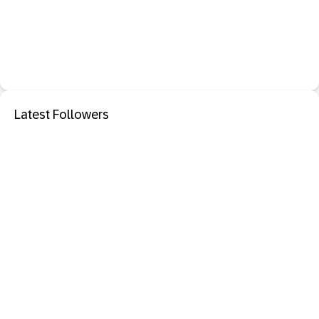
Latest Followers