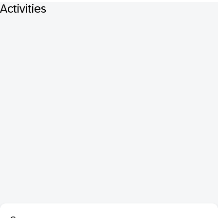
Activities