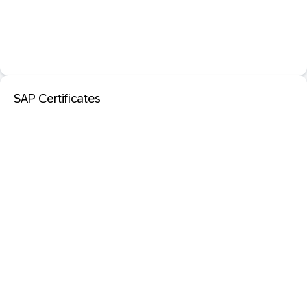
SAP Certificates