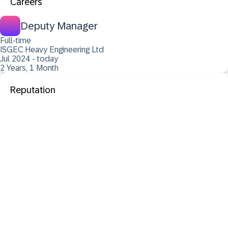
Careers
Deputy Manager
Full-time
ISGEC Heavy Engineering Ltd
Jul 2024 - today
2 Years, 1 Month
Reputation