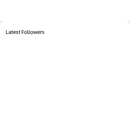
Latest Followers