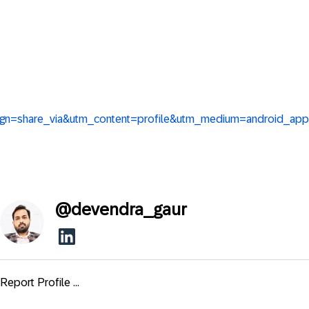
ign=share_via&utm_content=profile&utm_medium=android_app
@
devendra_gaur
Report Profile ...