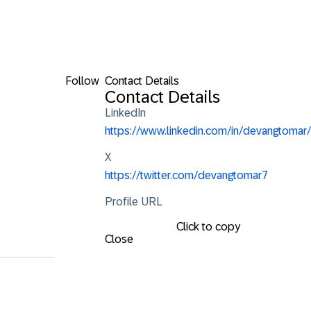
Follow
Contact Details
Contact Details
LinkedIn
https://www.linkedin.com/in/devangtomar/
X
https://twitter.com/devangtomar7
Profile URL
Click to copy
Close