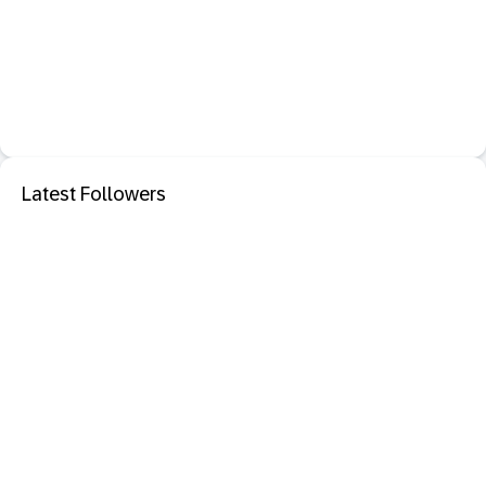
Latest Followers