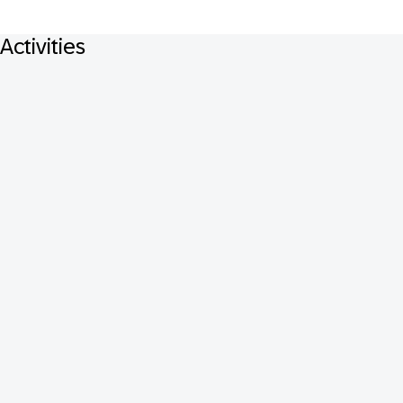
Activities