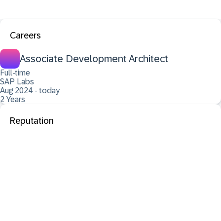
Careers
Associate Development Architect
Full-time
SAP Labs
Aug 2024 - today
2 Years
Reputation