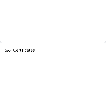
SAP Certificates