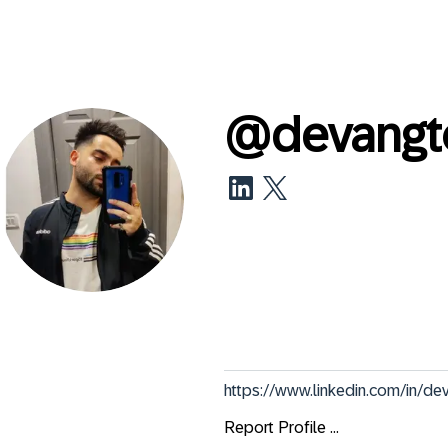
@
devang
https://www.linkedin.com/in/de
Report Profile ...