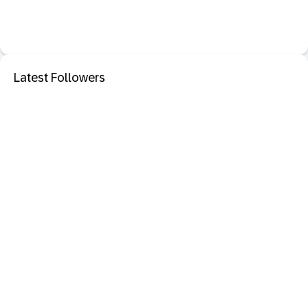
Latest Followers