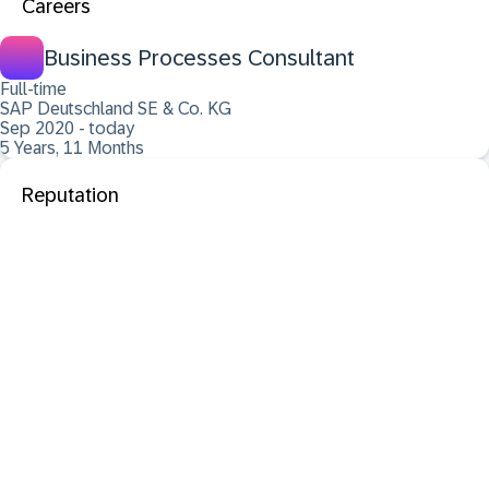
Careers
Business Processes Consultant
Full-time
SAP Deutschland SE & Co. KG
Sep 2020 - today
5 Years, 11 Months
Reputation