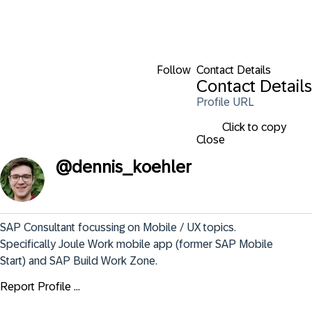
Follow
Contact Details
Contact Details
Profile URL
Click to copy
Close
@
dennis_koehler
SAP Consultant focussing on Mobile / UX topics. 
Specifically Joule Work mobile app (former SAP Mobile 
Start) and SAP Build Work Zone.
Report Profile ...