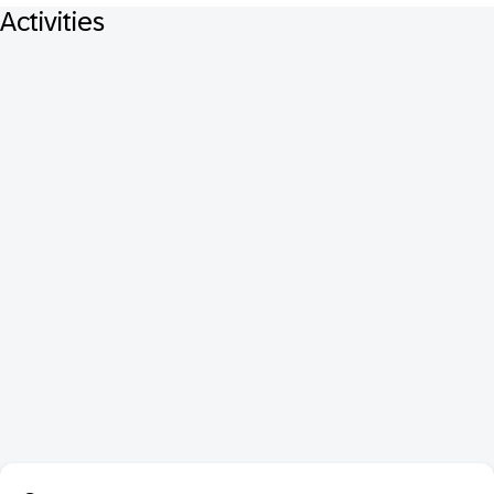
Activities