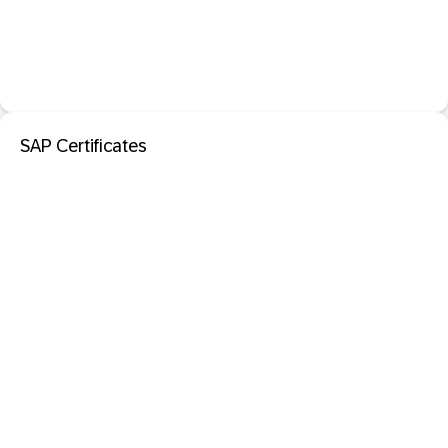
SAP Certificates