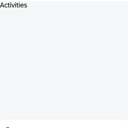
Activities