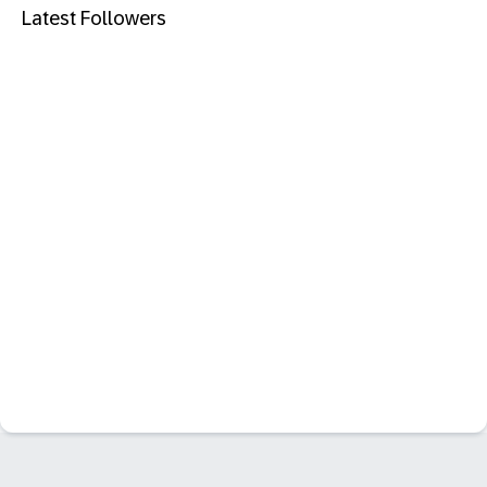
Latest Followers