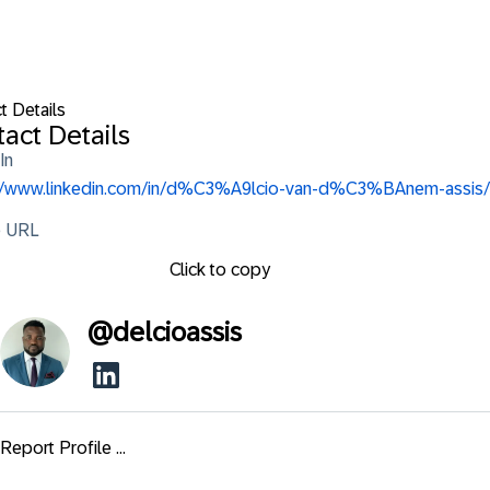
t Details
act Details
In
://www.linkedin.com/in/d%C3%A9lcio-van-d%C3%BAnem-assis/
e URL
Click to copy
@
delcioassis
Report Profile ...