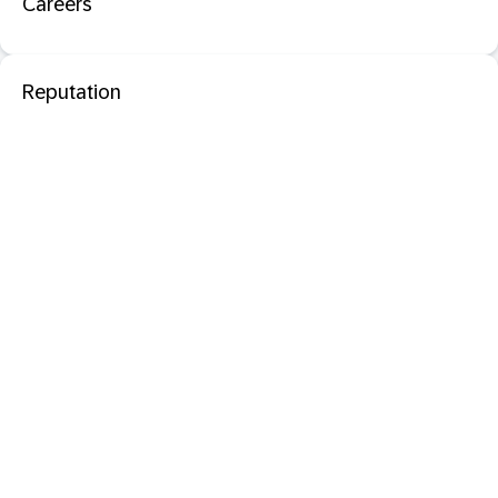
Careers
Reputation