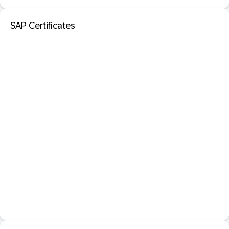
SAP Certificates