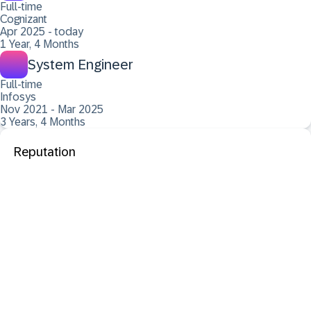
Full-time
Cognizant
Apr 2025 - today
1 Year, 4 Months
System Engineer
Full-time
Infosys
Nov 2021 - Mar 2025
3 Years, 4 Months
Reputation