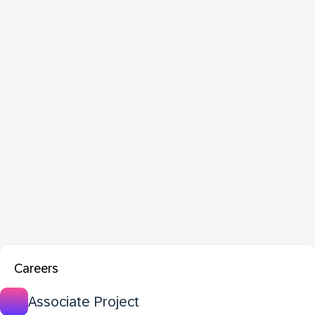
Careers
Associate Project