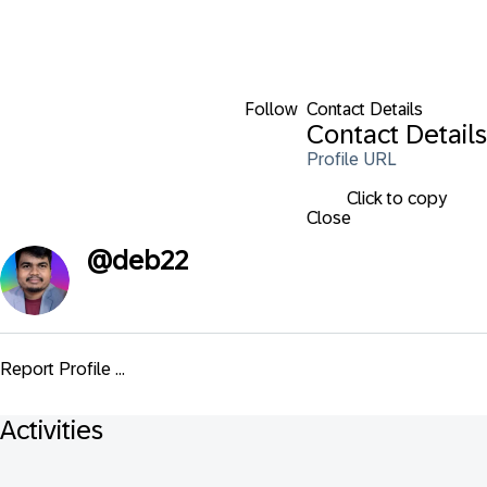
Follow
Contact Details
Contact Details
Profile URL
Click to copy
Close
@
deb22
Report Profile ...
Activities