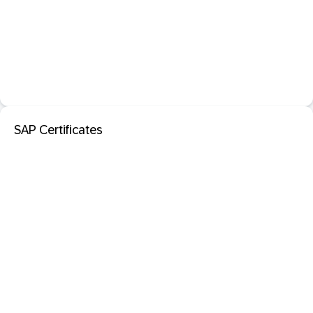
SAP Certificates