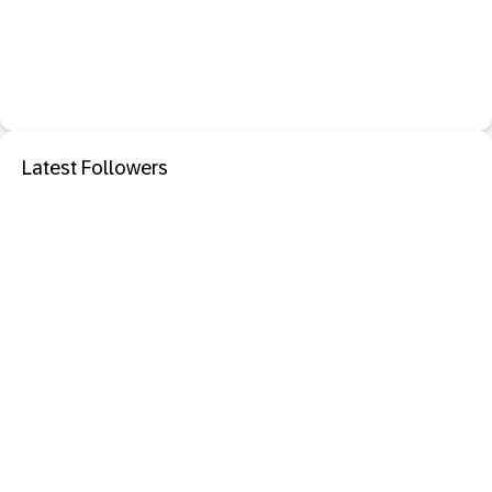
Latest Followers