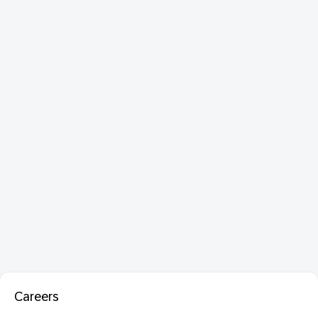
Careers