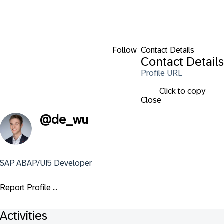
Follow
Contact Details
Contact Details
Profile URL
Click to copy
Close
@
de_wu
SAP ABAP/UI5 Developer
Report Profile ...
Activities