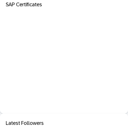
SAP Certificates
Latest Followers