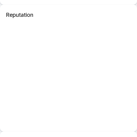
Reputation