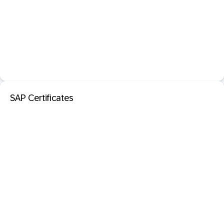
SAP Certificates