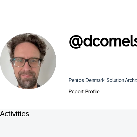
@
dcornel
Pentos Denmark, Solution Archi
Report Profile ...
Activities