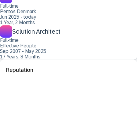
Full-time
Pentos Denmark
Jun 2025 - today
1 Year, 2 Months
Solution Architect
Full-time
Effective People
Sep 2007 - May 2025
17 Years, 8 Months
Reputation