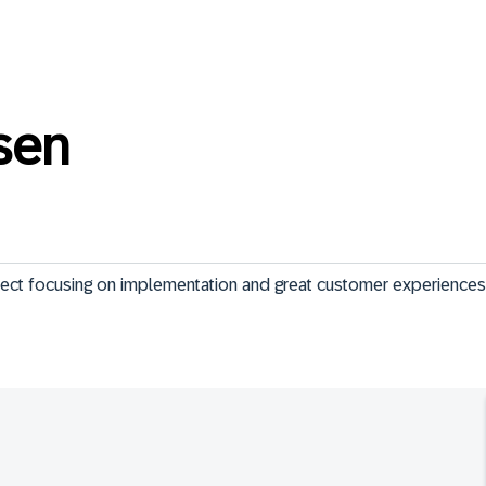
sen
tect focusing on implementation and great customer experiences