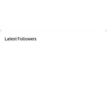
Latest Followers