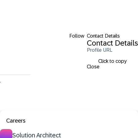
Follow
Contact Details
Contact Details
Profile URL
Click to copy
Close
.
Careers
Solution Architect