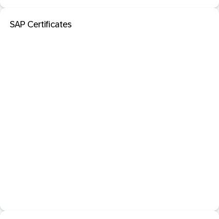
SAP Certificates