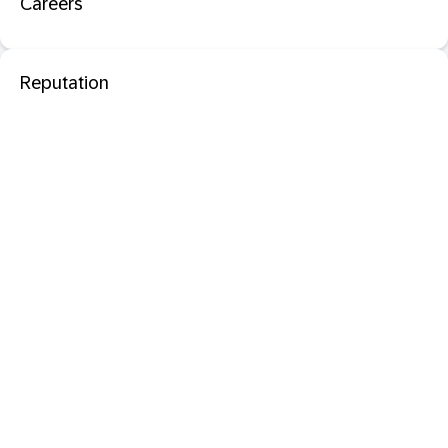
Careers
Reputation