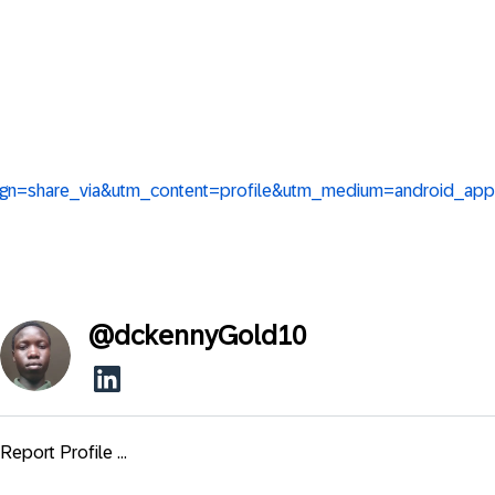
ign=share_via&utm_content=profile&utm_medium=android_app
@
dckennyGold10
Report Profile ...