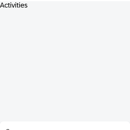
Activities