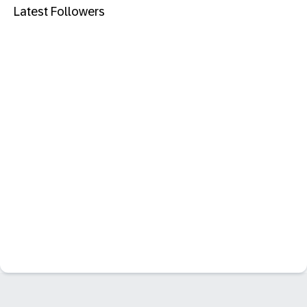
Latest Followers