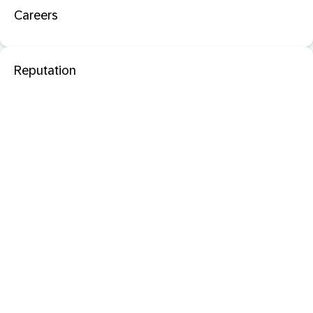
Careers
Reputation