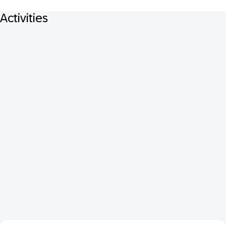
Activities