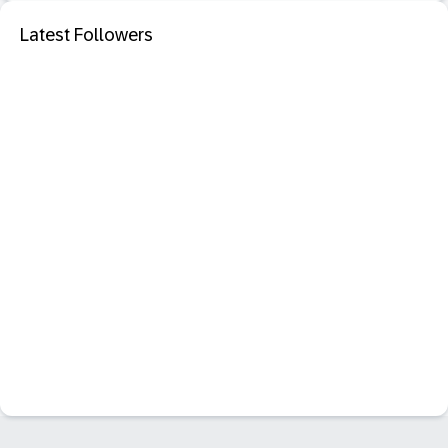
Latest Followers