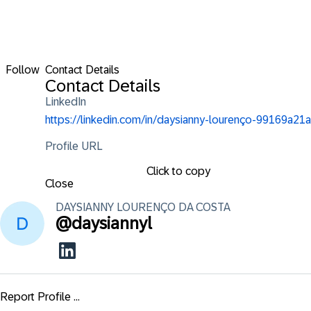
Follow
Contact Details
Contact Details
LinkedIn
https://linkedin.com/in/daysianny-lourenço-99169a21a
Profile URL
Click to copy
Close
DAYSIANNY LOURENÇO
DA COSTA
@
daysiannyl
Report Profile ...