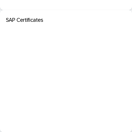
SAP Certificates