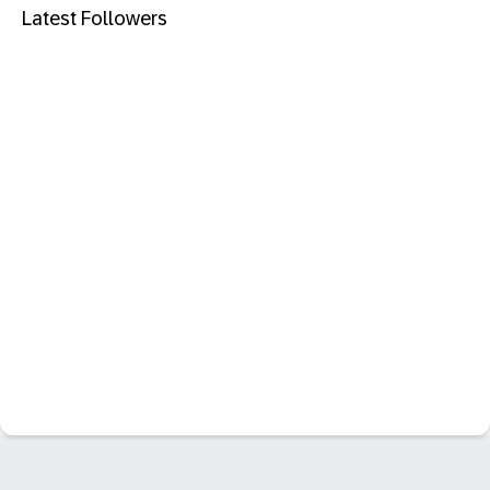
Latest Followers