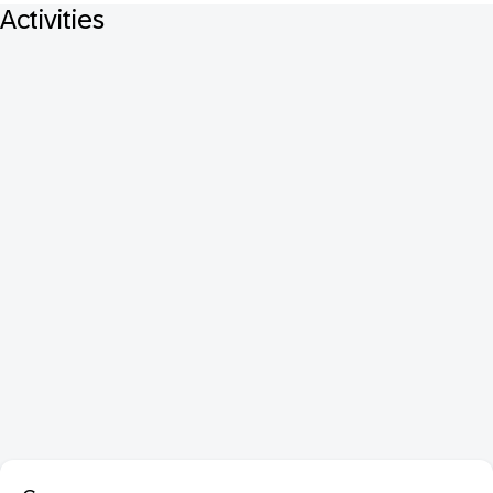
Activities