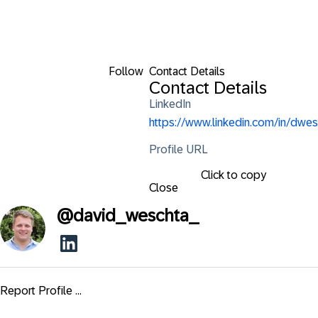
Follow
Contact Details
Contact Details
LinkedIn
https://www.linkedin.com/in/dwes
Profile URL
Click to copy
Close
@
david_weschta_
Report Profile ...