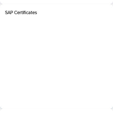
SAP Certificates