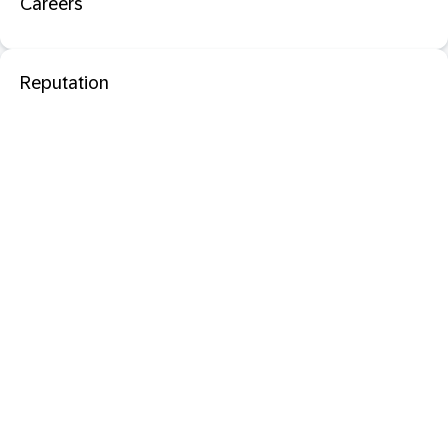
Careers
Reputation