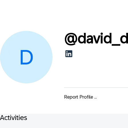
@
david_d
Report Profile ...
Activities