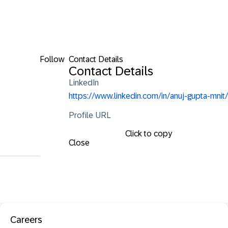
Follow
Contact Details
Contact Details
LinkedIn
https://www.linkedin.com/in/anuj-gupta-mnit/
Profile URL
Click to copy
Close
Careers