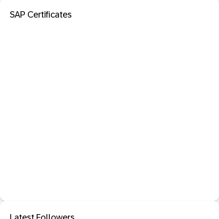
SAP Certificates
Latest Followers