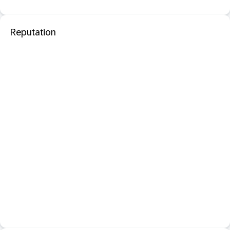
Reputation