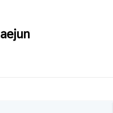
aejun