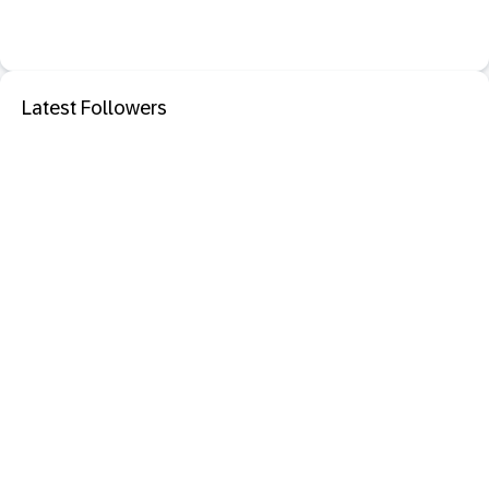
Latest Followers