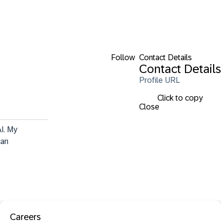
Follow
Contact Details
Contact Details
Profile URL
Click to copy
Close
I. My 
can 
Careers