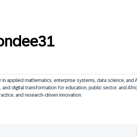
tondee31
 in applied mathematics, enterprise systems, data science, and A
, and digital transformation for education, public sector, and Afri
actice, and research-driven innovation.