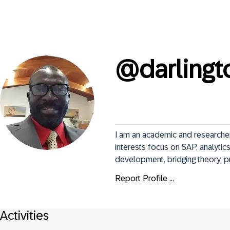
@
darling
I am an academic and researcher
interests focus on SAP, analytics
development, bridging theory, pr
Report Profile ...
Activities