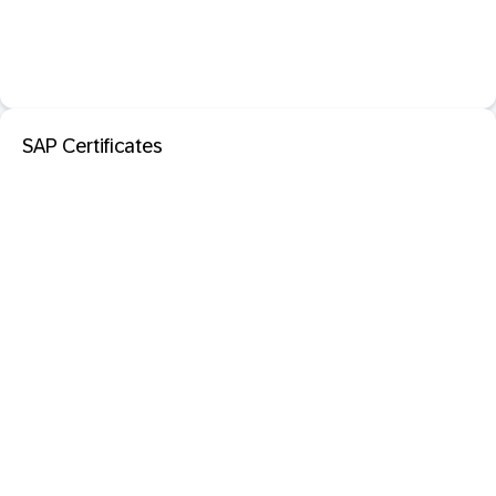
SAP Certificates