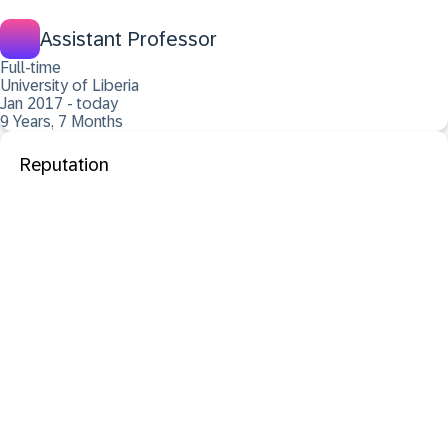
Assistant Professor
Full-time
University of Liberia
Jan 2017 - today
9 Years, 7 Months
Reputation