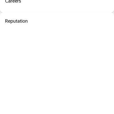
Careers
Reputation