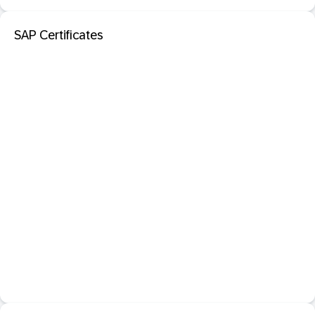
SAP Certificates