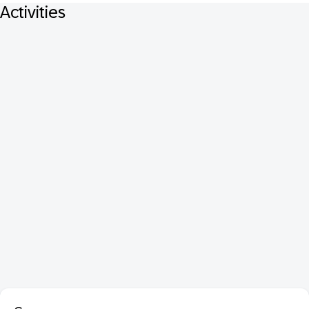
Activities