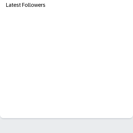
Latest Followers