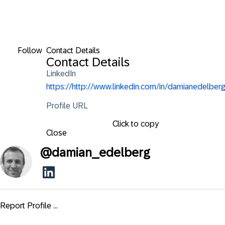
Follow
Contact Details
Contact Details
LinkedIn
https://http://www.linkedin.com/in/damianedelberg
Profile URL
Click to copy
Close
@
damian_edelberg
Report Profile ...