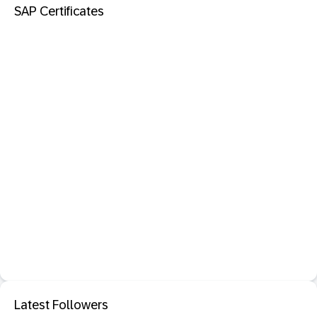
SAP Certificates
Latest Followers