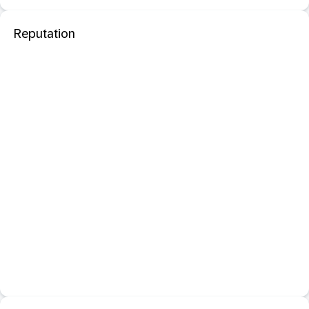
Reputation