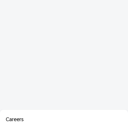
Careers