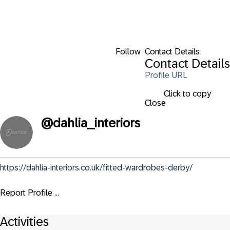
Follow
Contact Details
Contact Details
Profile URL
Click to copy
Close
@
dahlia_interiors
https://dahlia-interiors.co.uk/fitted-wardrobes-derby/
Report Profile ...
Activities