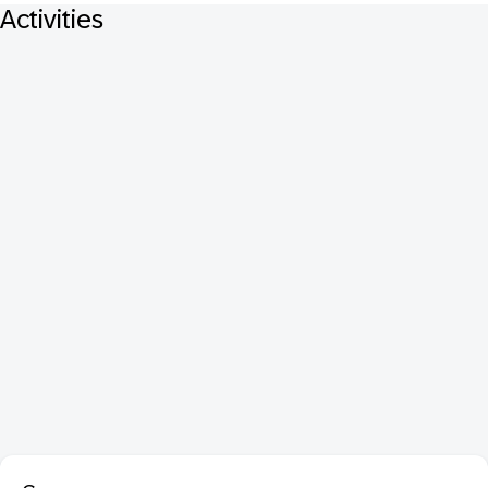
Activities