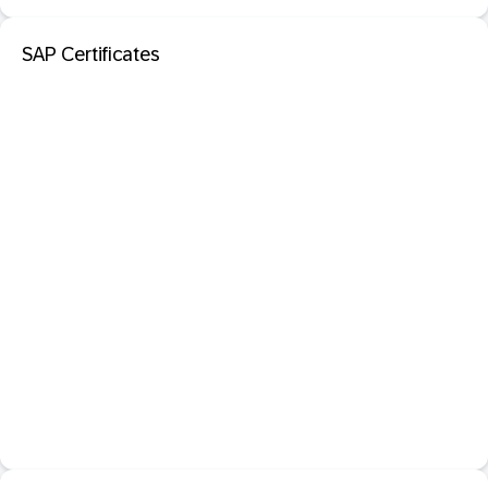
SAP Certificates