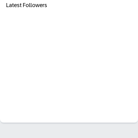
Latest Followers