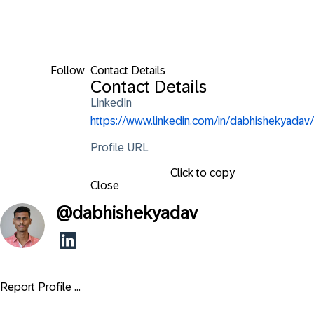
Follow
Contact Details
Contact Details
LinkedIn
https://www.linkedin.com/in/dabhishekyadav/
Profile URL
Click to copy
Close
@
dabhishekyadav
Report Profile ...