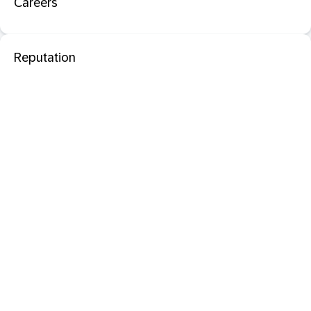
Careers
Reputation