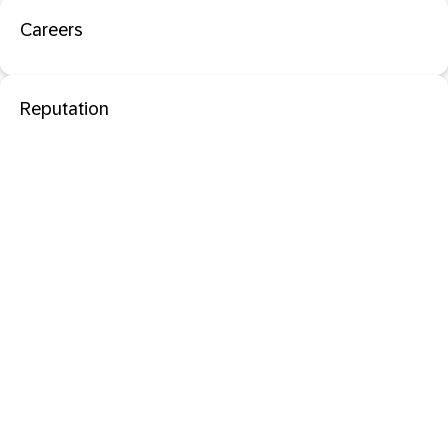
Careers
Reputation