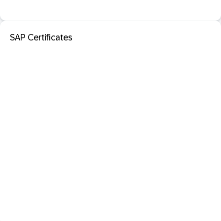
SAP Certificates