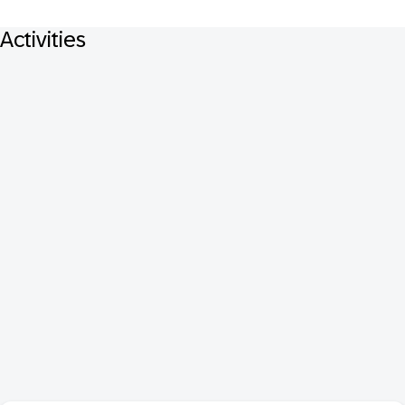
Activities