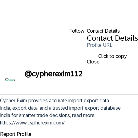
Follow
Contact Details
Contact Details
Profile URL
Click to copy
Close
@
cypherexim112
Cypher Exim provides accurate import export data 
India, export data, and a trusted import export database 
India for smarter trade decisions, read more 
https://www.cypherexim.com/
Report Profile ...