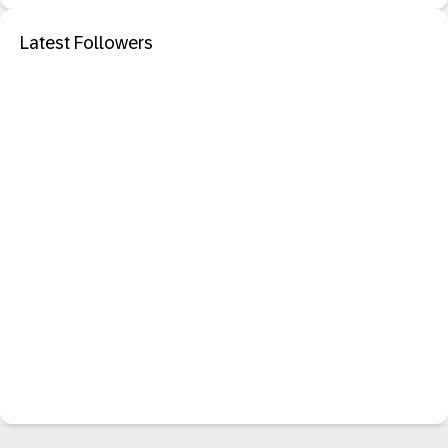
Latest Followers