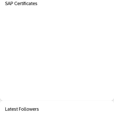
SAP Certificates
Latest Followers