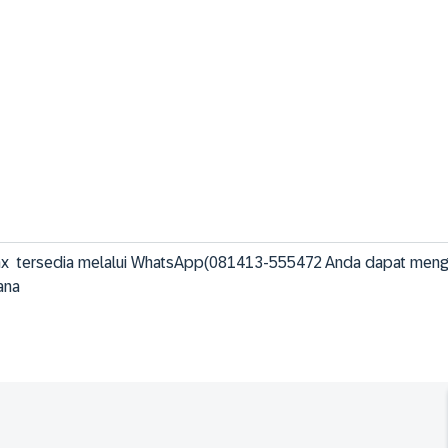
dax  tersedia melalui WhatsApp(081413-555472 Anda dapat meng
ana