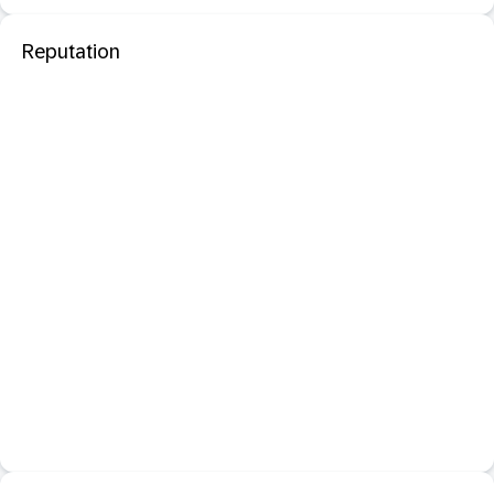
Reputation