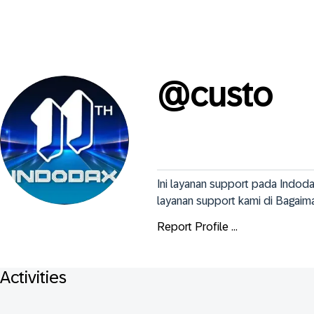
@
custo
Ini layanan support pada Indo
layanan support kami di Bagaim
Report Profile ...
Activities