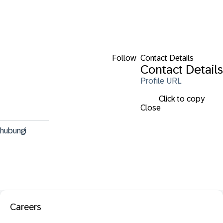
Follow
Contact Details
Contact Details
Profile URL
Click to copy
Close
hubungi 
Careers