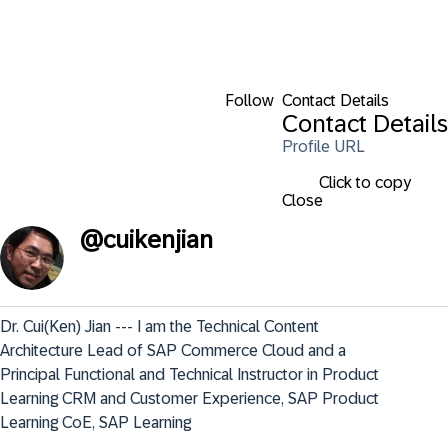
Follow
Contact Details
Contact Details
Profile URL
Click to copy
Close
@
cuikenjian
Dr. Cui(Ken) Jian --- I am the Technical Content 
Architecture Lead of SAP Commerce Cloud and a 
Principal Functional and Technical Instructor in Product 
Learning CRM and Customer Experience, SAP Product 
Learning CoE, SAP Learning