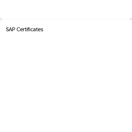
SAP Certificates