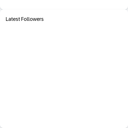
Latest Followers