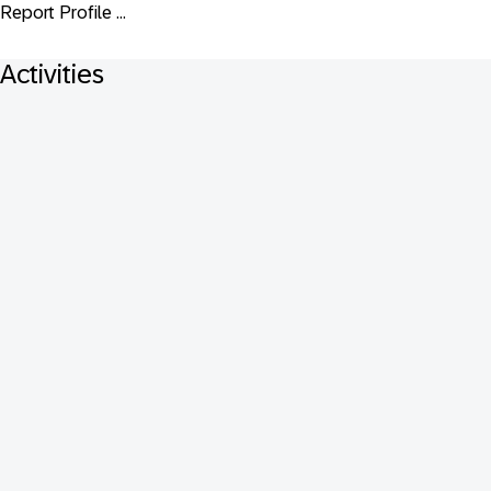
Report Profile ...
Activities