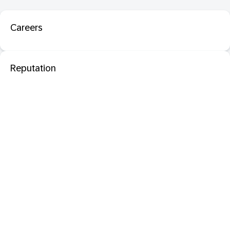
Careers
Reputation