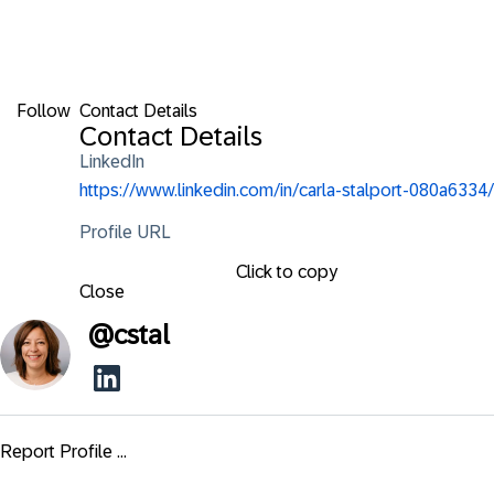
Follow
Contact Details
Contact Details
LinkedIn
https://www.linkedin.com/in/carla-stalport-080a6334/
Profile URL
Click to copy
Close
@
cstal
Report Profile ...