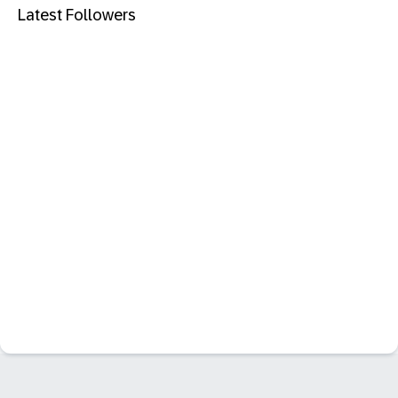
Latest Followers