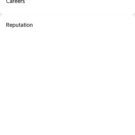
Careers
Reputation