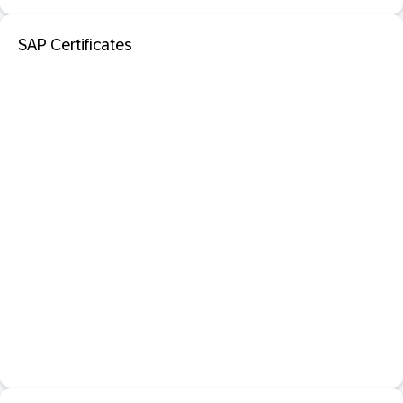
SAP Certificates