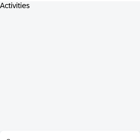
Activities