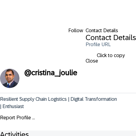
Follow
Contact Details
Contact Details
Profile URL
Click to copy
Close
@
cristina_joulie
Resilient Supply Chain Logistics | Digital Transformation 
| Enthusiast
Report Profile ...
Activities