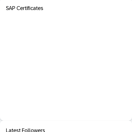
SAP Certificates
Latest Followers