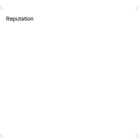
Reputation