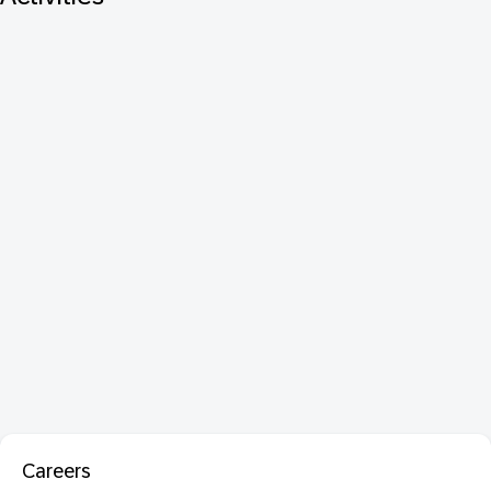
Careers