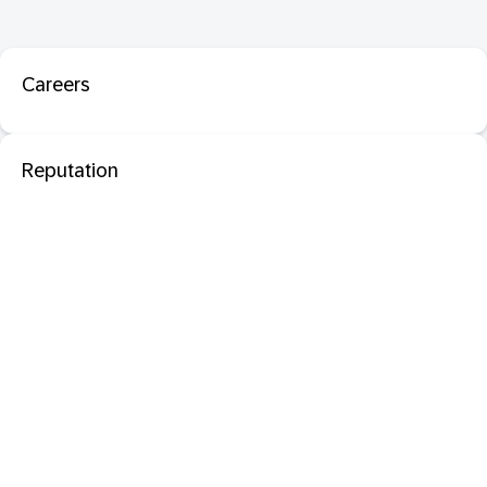
Careers
Reputation