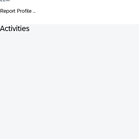
Report Profile ...
Activities