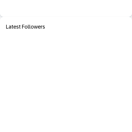
Latest Followers