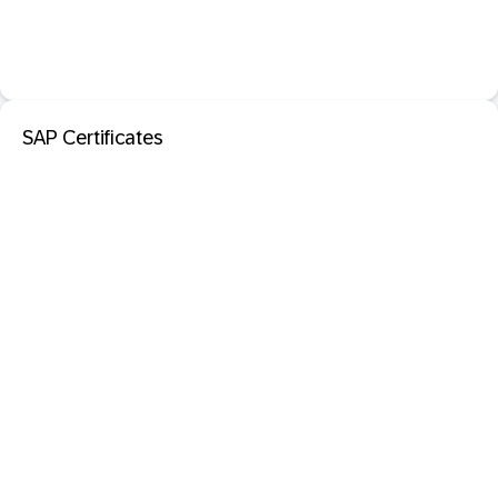
SAP Certificates