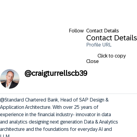
Follow
Contact Details
Contact Details
Profile URL
Click to copy
Close
@
craigturrellscb39
@Standard Chartered Bank, Head of SAP Design & 
Application Architecture. With over 25 years of 
experience in the financial industry- innovator in data 
and analytics designing next generation Data & Analytics 
architecture and the foundations for everyday AI and 
LLM