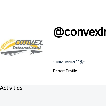
@
convexin
"Hello, world 👋🌎!"
Report Profile ...
Activities