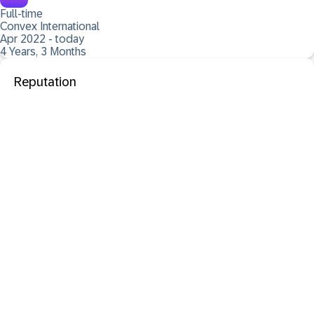
Full-time
Convex International
Apr 2022 - today
4 Years, 3 Months
Reputation