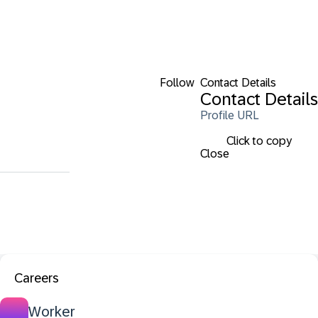
Follow
Contact Details
Contact Details
Profile URL
Click to copy
Close
Careers
Worker