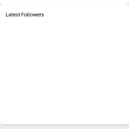
Latest Followers