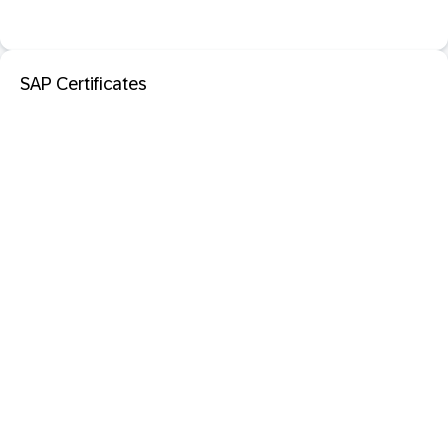
SAP Certificates