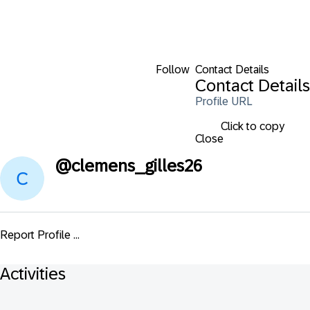
Follow
Contact Details
Contact Details
Profile URL
Click to copy
Close
@
clemens_gilles26
Report Profile ...
Activities