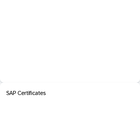
SAP Certificates