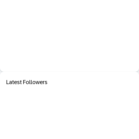
Latest Followers