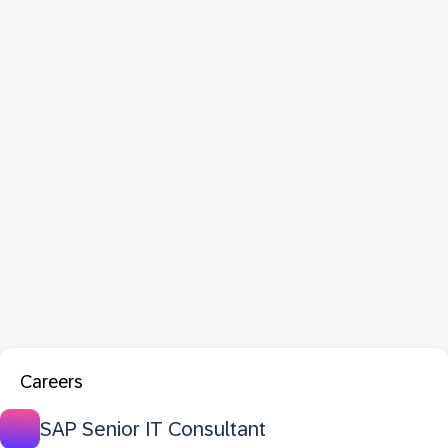
Careers
SAP Senior IT Consultant