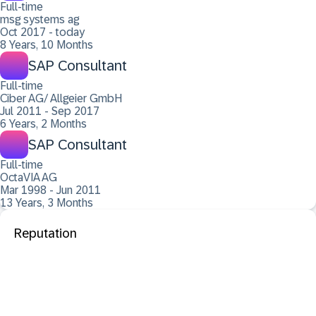
Full-time
msg systems ag
Oct 2017 - today
8 Years, 10 Months
SAP Consultant
Full-time
Ciber AG/ Allgeier GmbH
Jul 2011 - Sep 2017
6 Years, 2 Months
SAP Consultant
Full-time
OctaVIA AG
Mar 1998 - Jun 2011
13 Years, 3 Months
Reputation