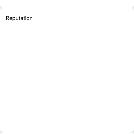
Reputation