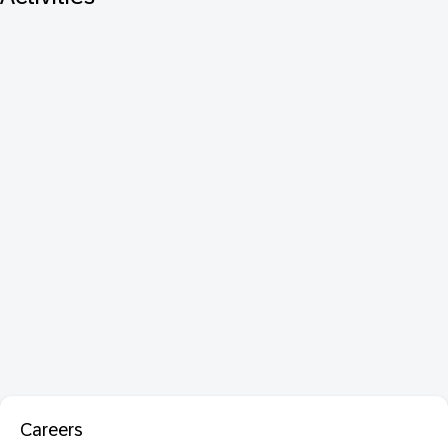
Careers