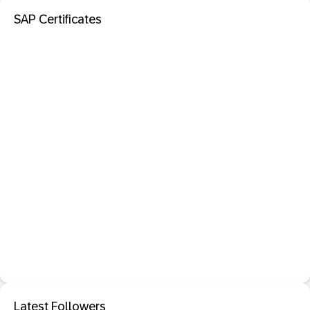
SAP Certificates
Latest Followers