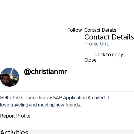
Follow
Contact Details
Contact Details
Profile URL
Click to copy
Close
@
christianmr
Hello folks. I am a happy SAP Application Architect. I 
love traveling and meeting new friends.
Report Profile ...
Activities