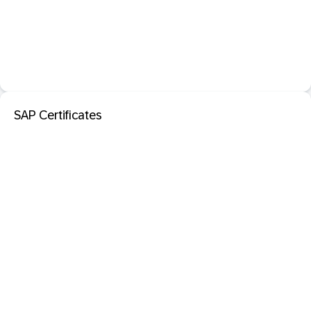
SAP Certificates