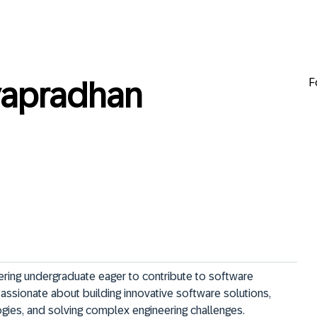
F
apradhan
ring undergraduate eager to contribute to software 
ssionate about building innovative software solutions, 
ogies, and solving complex engineering challenges.