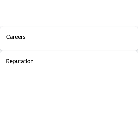
Careers
Reputation