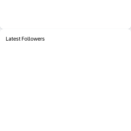
Latest Followers