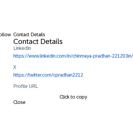
ollow
Contact Details
Contact Details
LinkedIn
https://www.linkedin.com/in/chinmaya-pradhan-221203in/
X
https://twitter.com/cpradhan2212
Profile URL
Click to copy
Close