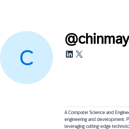
@
chinmay
A Computer Science and Enginee
engineering and development. Pa
leveraging cutting-edge technol