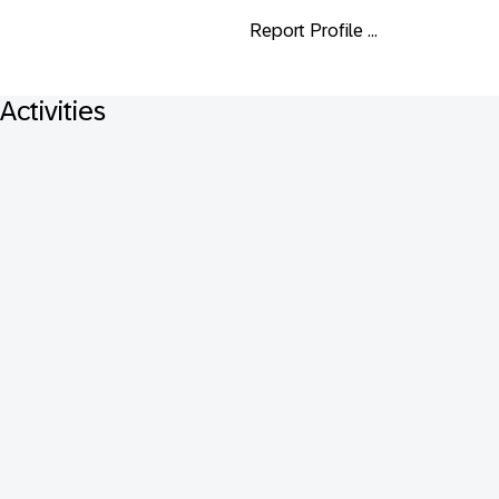
Report Profile ...
Activities