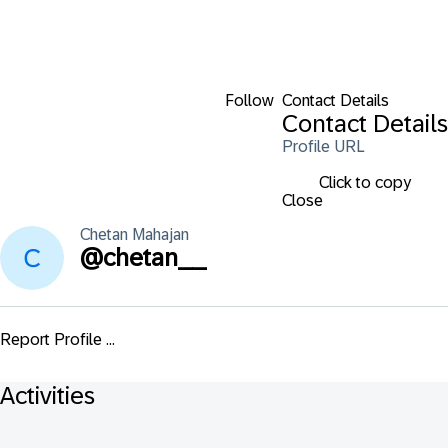
Follow
Contact Details
Contact Details
Profile URL
Click to copy
Close
Chetan
Mahajan
@
chetan__
Report Profile ...
Activities