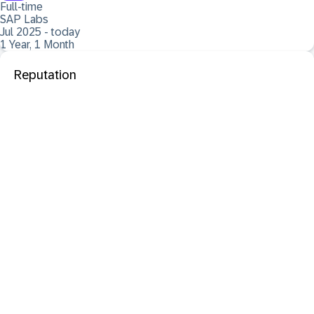
Full-time
SAP Labs
Jul 2025 - today
1 Year, 1 Month
Reputation