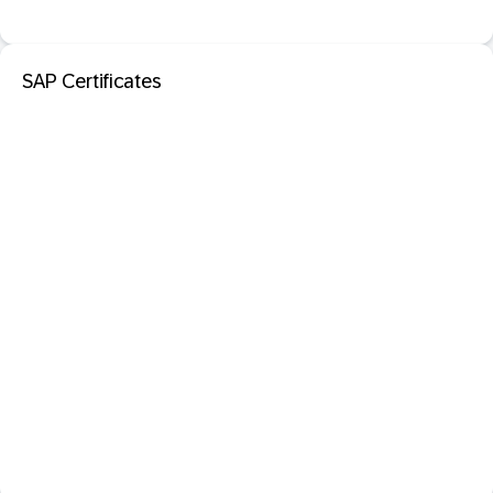
SAP Certificates