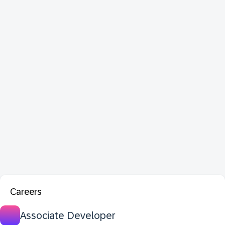
Careers
Associate Developer