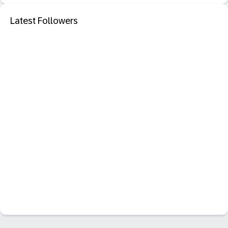
Latest Followers