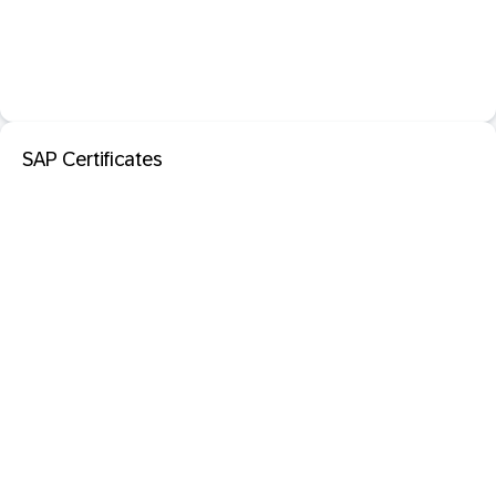
SAP Certificates