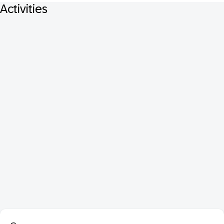
Activities