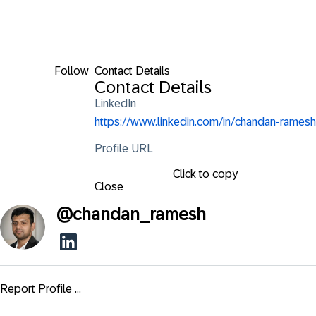
Follow
Contact Details
Contact Details
LinkedIn
https://www.linkedin.com/in/chandan-ramesh
Profile URL
Click to copy
Close
@
chandan_ramesh
Report Profile ...