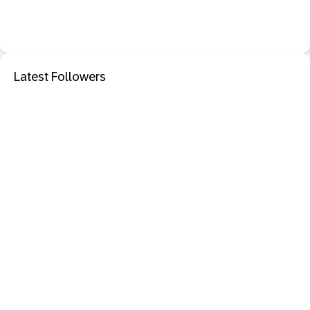
Latest Followers