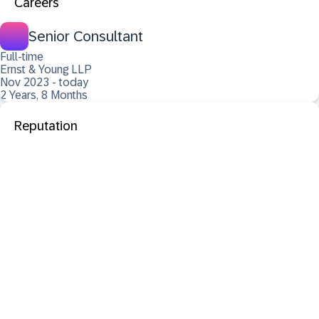
Careers
Senior Consultant
Full-time
Ernst & Young LLP
Nov 2023 - today
2 Years, 8 Months
Reputation